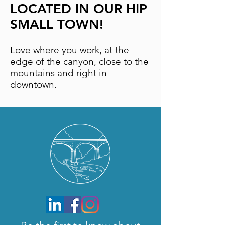
LOCATED IN OUR HIP
SMALL TOWN!
Love where you work, at the
edge of the canyon, close to the
mountains and right in
downtown.