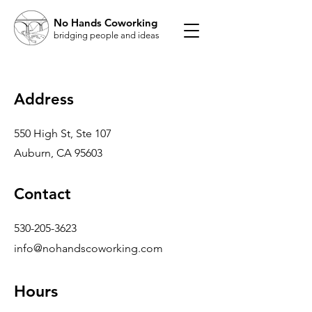
No Hands Coworking
bridging people and ideas
Address
550 High St, Ste 107
Auburn, CA 95603
Contact
530-205-3623
info@nohandscoworking.com
Hours