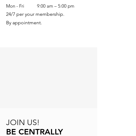
Mon - Fri
9:00 am – 5:00 pm
24/7 per your membership.
By appointment.
JOIN US!
BE CENTRALLY