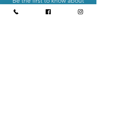
Be the first to know about
events, workshops and
community udpates.
Get Updates
No Hands Coworking
550 High Street
Suite #107
Auburn, CA 95603